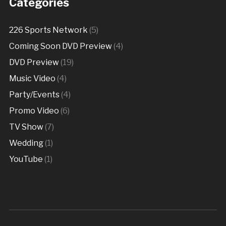
Categories
226 Sports Network
(5)
Coming Soon DVD Preview
(4)
DVD Preview
(19)
Music Video
(4)
Party/Events
(4)
Promo Video
(6)
TV Show
(7)
Wedding
(1)
YouTube
(1)