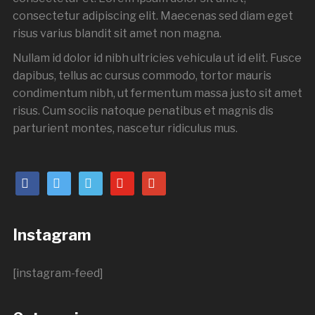
consectetur adipiscing elit. Maecenas sed diam eget
risus varius blandit sit amet non magna.
Nullam id dolor id nibh ultricies vehicula ut id elit. Fusce
dapibus, tellus ac cursus commodo, tortor mauris
condimentum nibh, ut fermentum massa justo sit amet
risus. Cum sociis natoque penatibus et magnis dis
parturient montes, nascetur ridiculus mus.
Instagram
[instagram-feed]