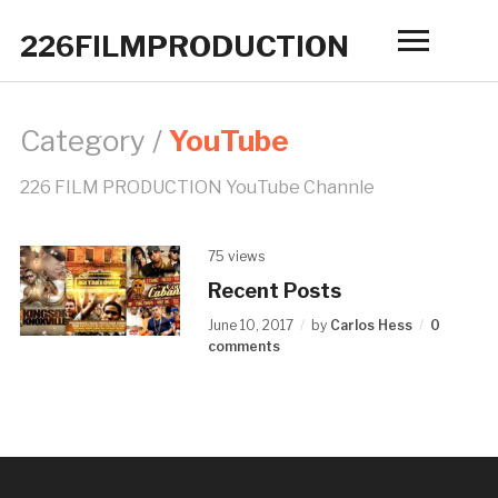
226FILMPRODUCTION
Toggle
sidebar
&
navigatio
Category /
YouTube
226 FILM PRODUCTION YouTube Channle
75 views
Recent Posts
June 10, 2017
by
Carlos Hess
0
comments